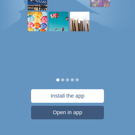
Install the app
Open in app