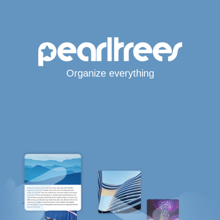
Organize everything