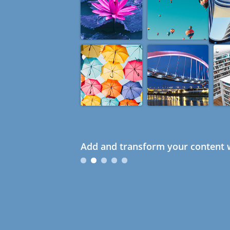
Add and transform your content w