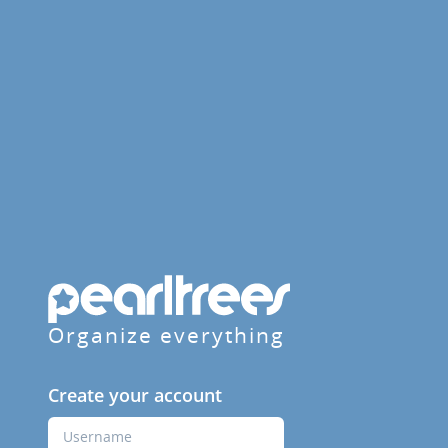
Organize everything
Create your account