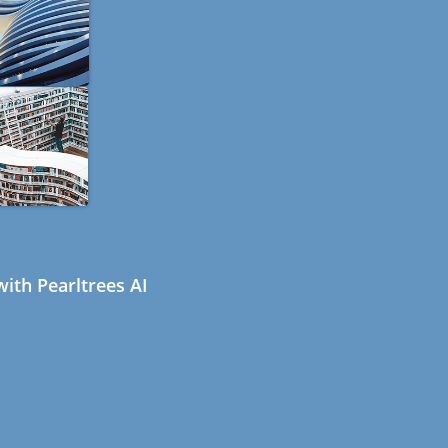
ith Pearltrees AI