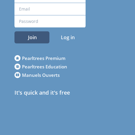
Join
Log in
Pearltrees Premium
Pearltrees Education
Manuels Ouverts
It's quick and it's free