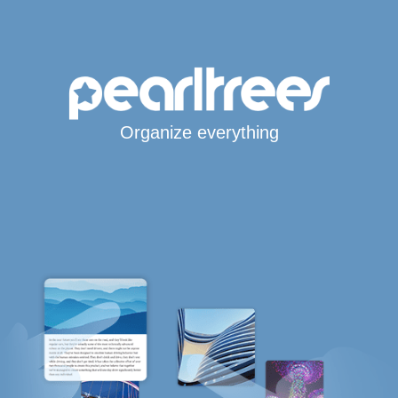
Organize everything