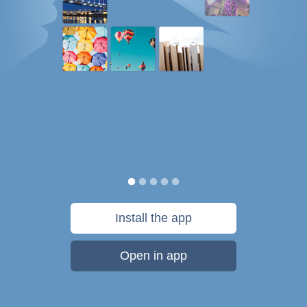
Install the app
Open in app