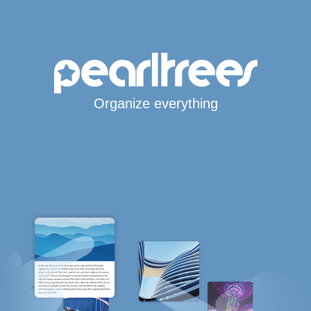
Organize everything