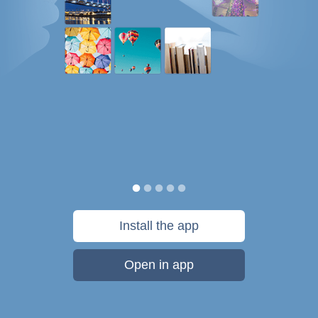
Install the app
Open in app