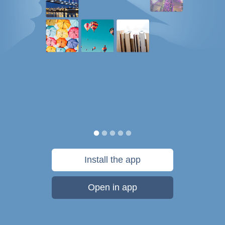
Install the app
Open in app