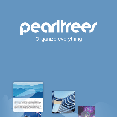
Organize everything