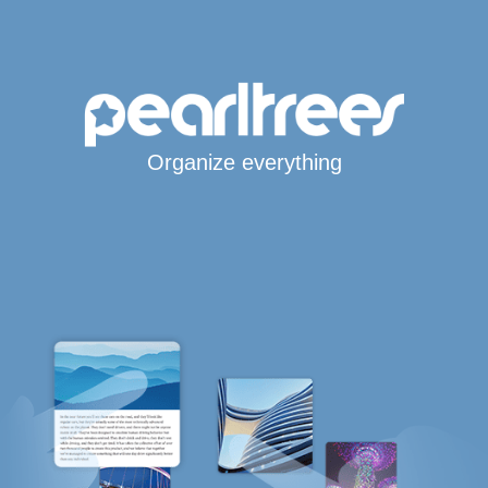
Organize everything