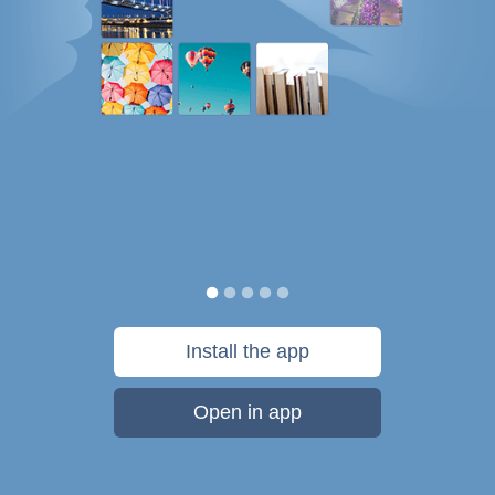
Install the app
Open in app