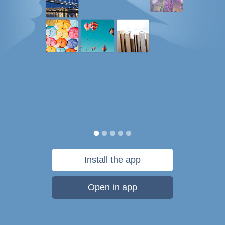
Install the app
Open in app