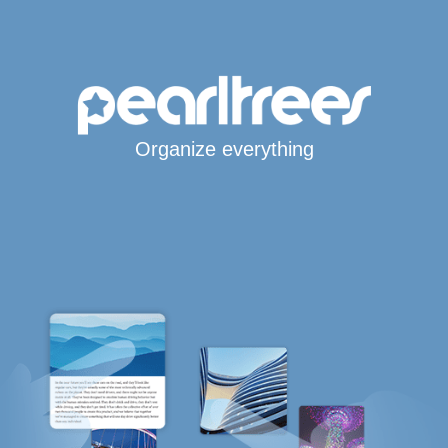
Organize everything