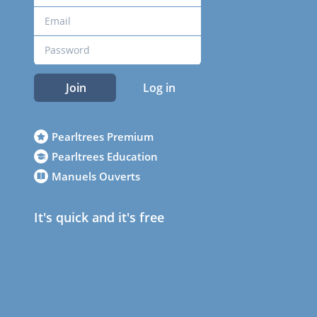
Join
Log in
Pearltrees Premium
Pearltrees Education
Manuels Ouverts
It's quick and it's free