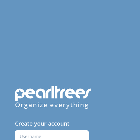
Organize everything
Create your account