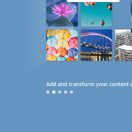
Add and transform your content w