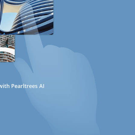
ith Pearltrees AI