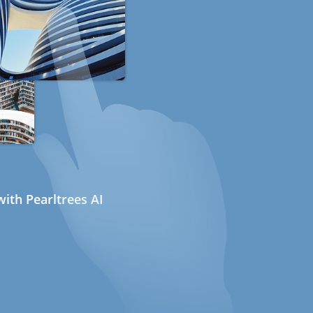
ith Pearltrees AI