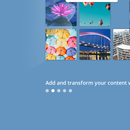
Add and transform your content w