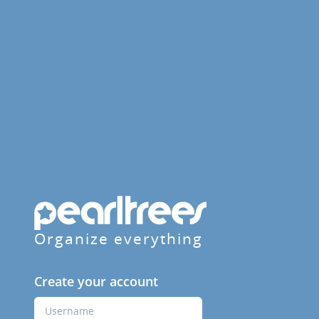
Organize everything
Create your account