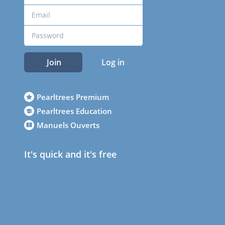
Join
Log in
Pearltrees Premium
Pearltrees Education
Manuels Ouverts
It's quick and it's free