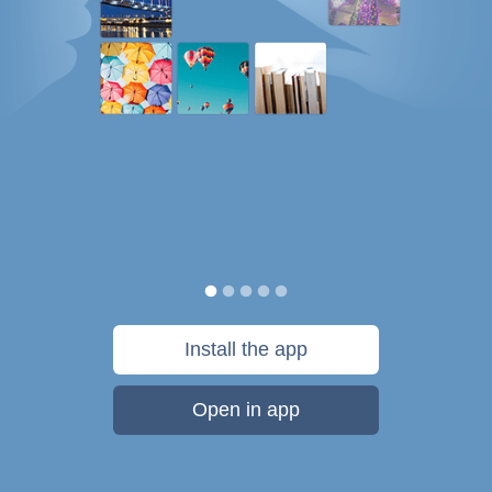
Install the app
Open in app