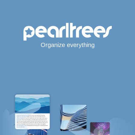
Organize everything