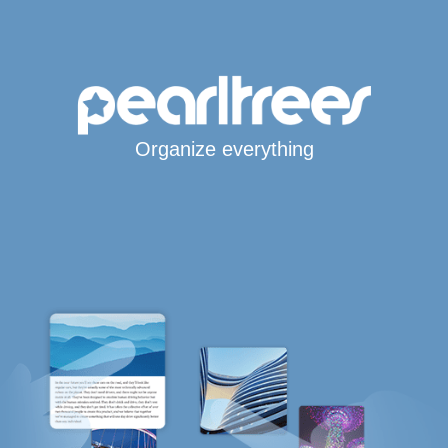
Organize everything