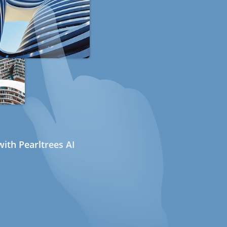
ith Pearltrees AI