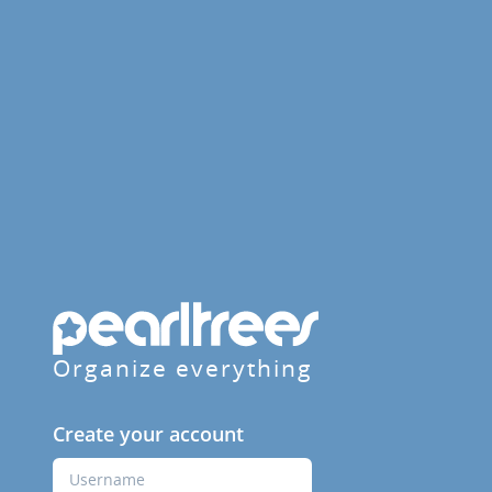
Organize everything
Create your account