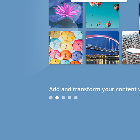
Add and transform your content w