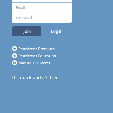
Join
Log in
Pearltrees Premium
Pearltrees Education
Manuels Ouverts
It's quick and it's free