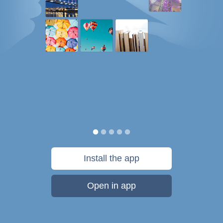
Install the app
Open in app