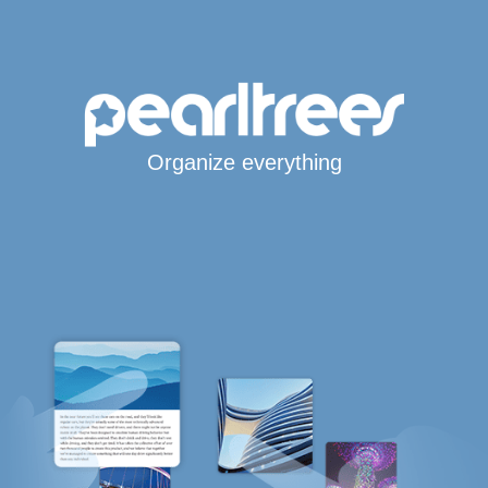
Organize everything