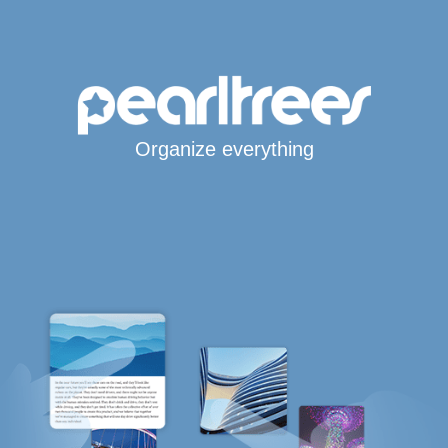
Organize everything