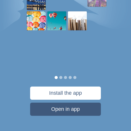
Install the app
Open in app