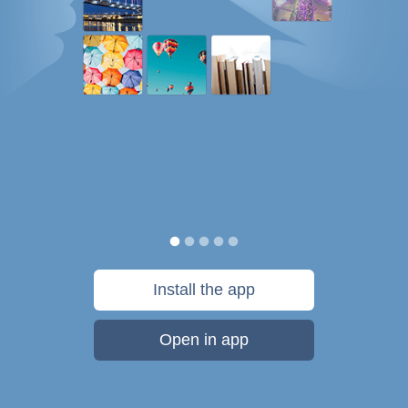
Install the app
Open in app