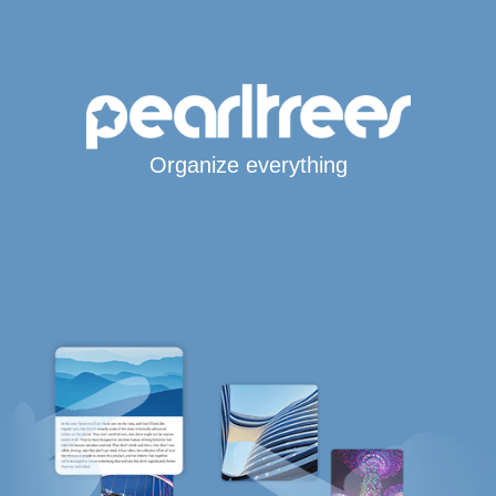
Organize everything