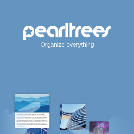
Organize everything