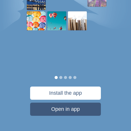
Install the app
Open in app