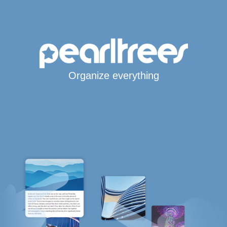
Organize everything