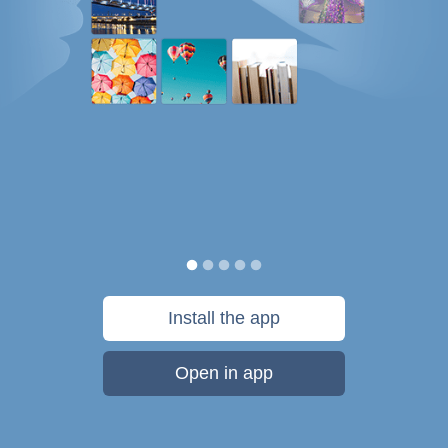
Install the app
Open in app