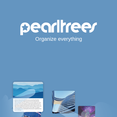
Organize everything