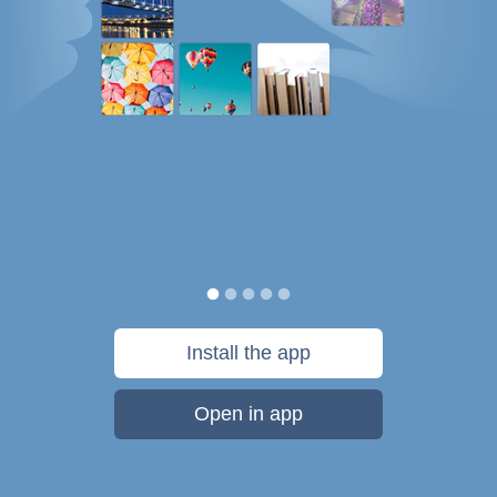
Install the app
Open in app