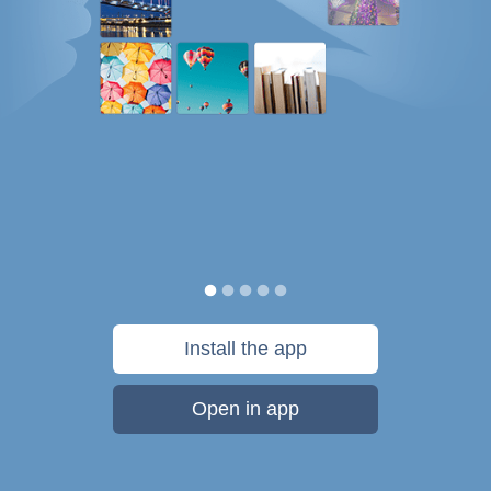
Install the app
Open in app