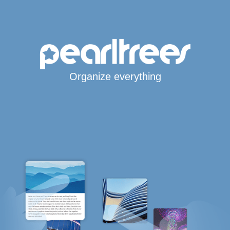
Organize everything