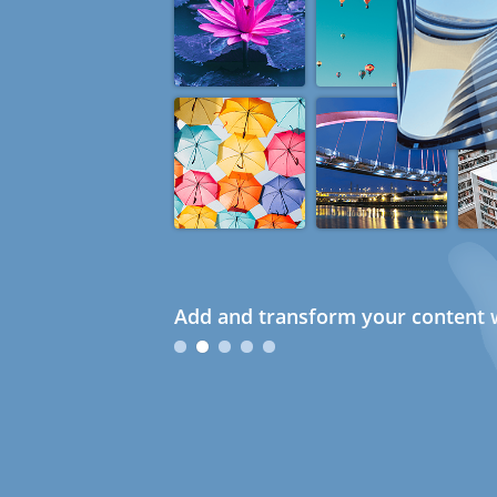
Add and transform your content w