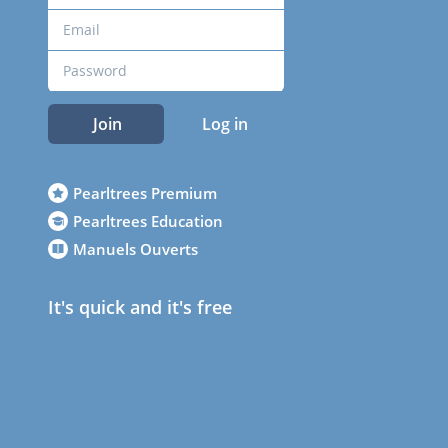
Join
Log in
Pearltrees Premium
Pearltrees Education
Manuels Ouverts
It's quick and it's free