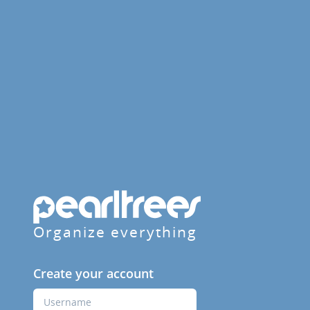
Organize everything
Create your account