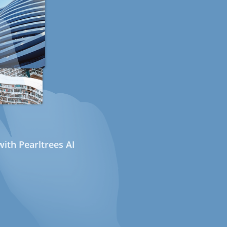
ith Pearltrees AI