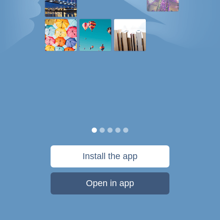
Install the app
Open in app