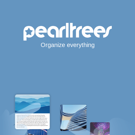
Organize everything