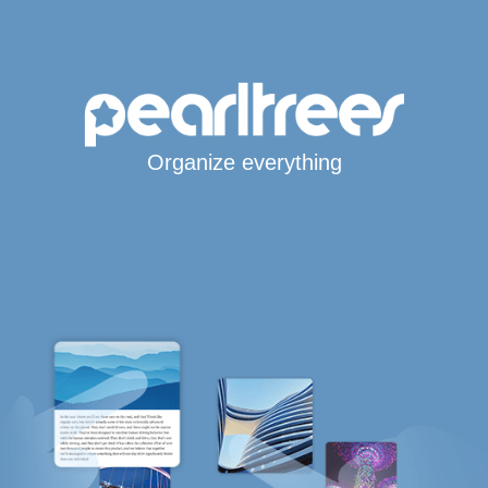
Organize everything