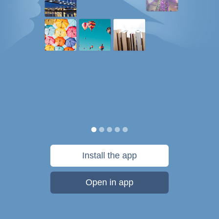
Install the app
Open in app