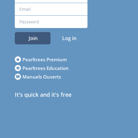
Join
Log in
Pearltrees Premium
Pearltrees Education
Manuels Ouverts
It's quick and it's free