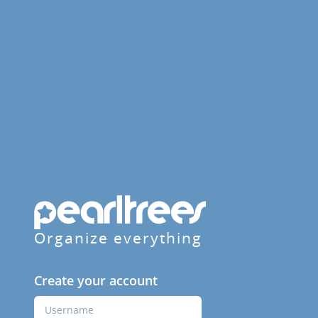
Organize everything
Create your account