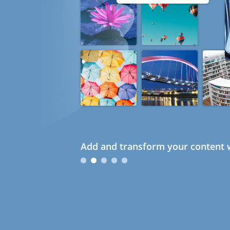
Add and transform your content w