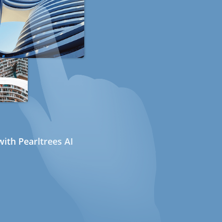
ith Pearltrees AI