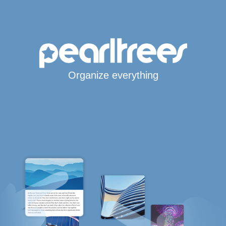
Organize everything