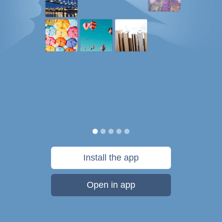
Install the app
Open in app