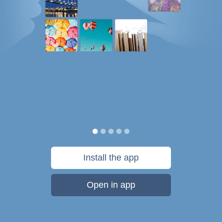
Install the app
Open in app