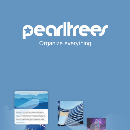
Organize everything