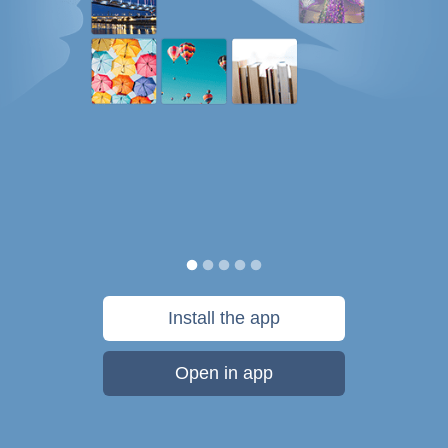
Install the app
Open in app