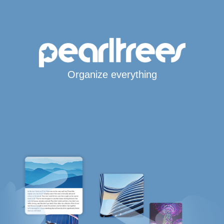
Organize everything