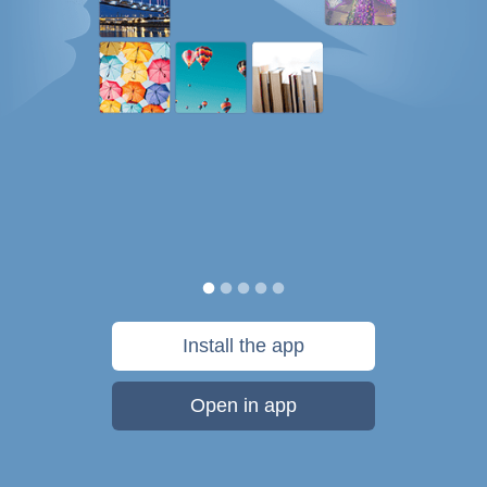
Install the app
Open in app