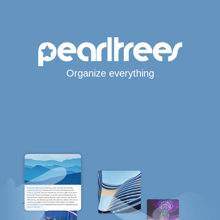
Organize everything