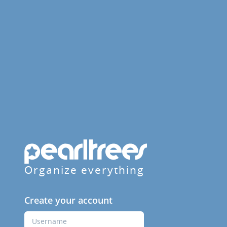
Organize everything
Create your account