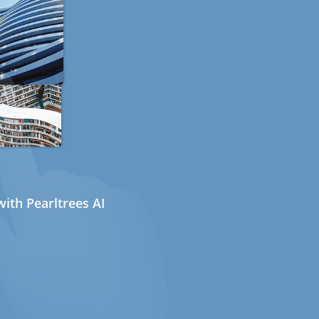
ith Pearltrees AI