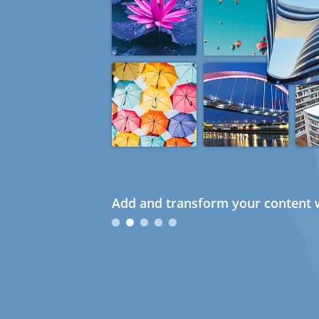
Add and transform your content w