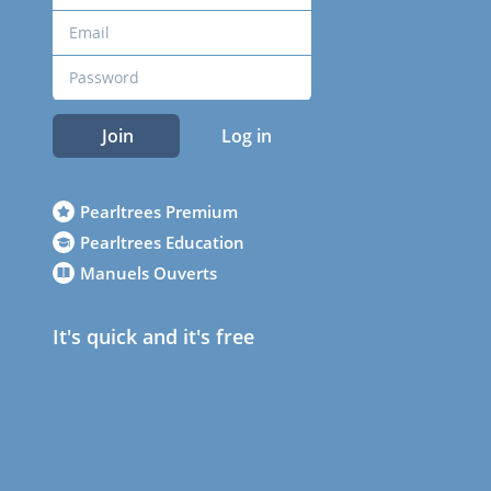
Join
Log in
Pearltrees Premium
Pearltrees Education
Manuels Ouverts
It's quick and it's free