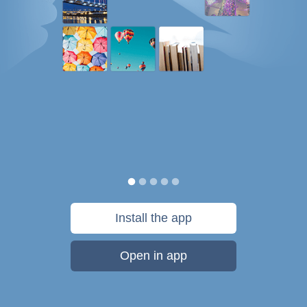
Install the app
Open in app