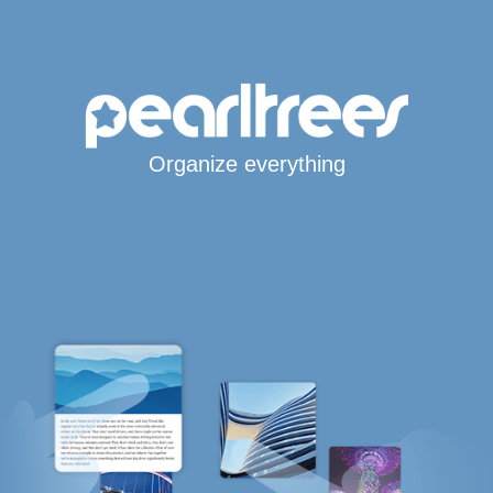
Organize everything