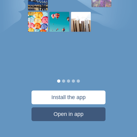
Install the app
Open in app