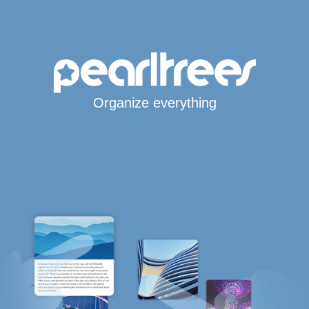
Organize everything