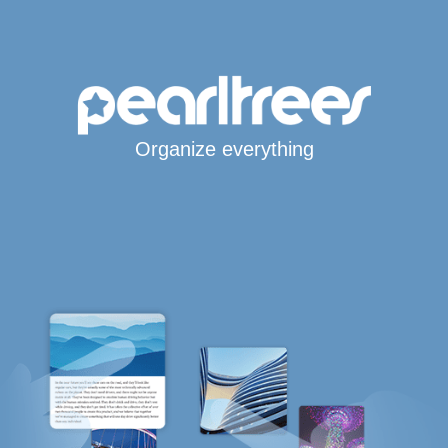
Organize everything