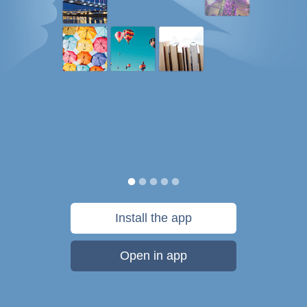
Install the app
Open in app