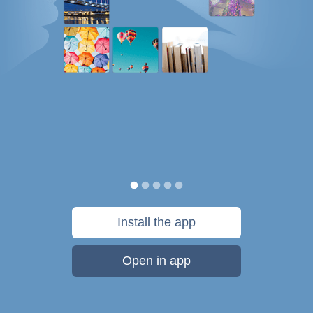
Install the app
Open in app