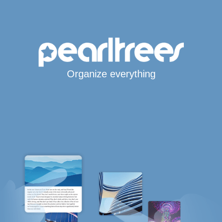
Organize everything