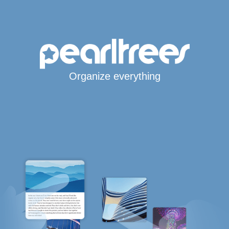
Organize everything