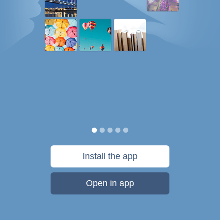
Install the app
Open in app