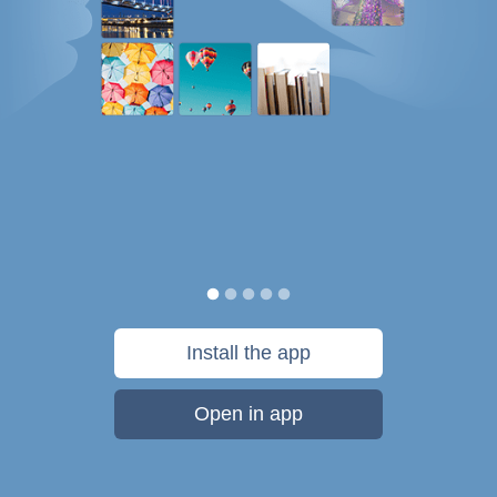
Install the app
Open in app