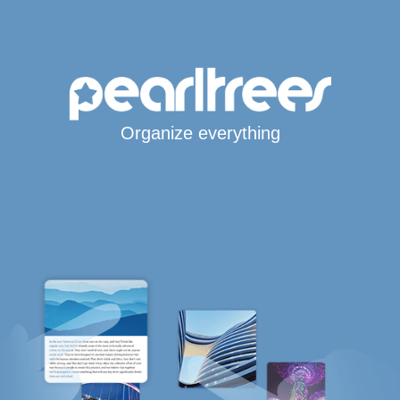
Organize everything