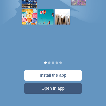
Install the app
Open in app