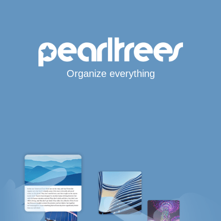
Organize everything