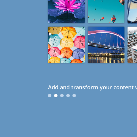
Add and transform your content w