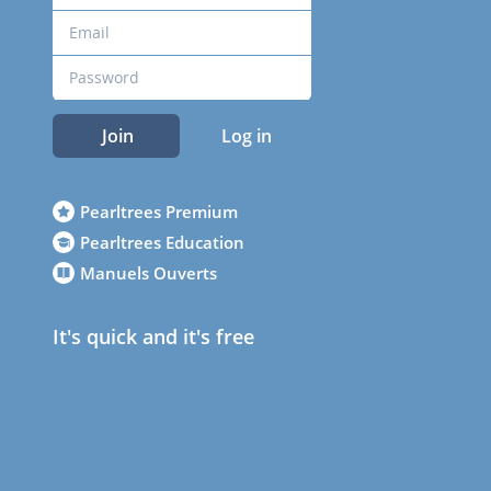
Join
Log in
Pearltrees Premium
Pearltrees Education
Manuels Ouverts
It's quick and it's free