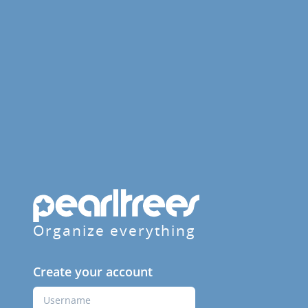
Organize everything
Create your account