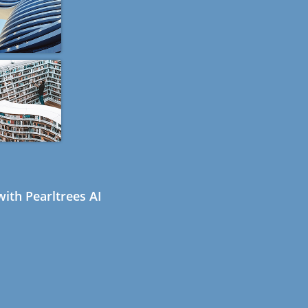
ith Pearltrees AI