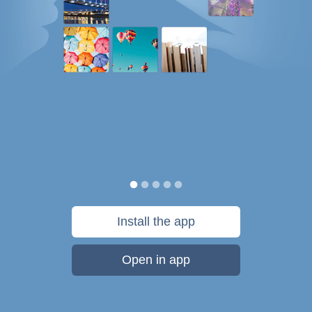
Install the app
Open in app