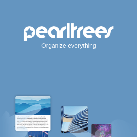
Organize everything