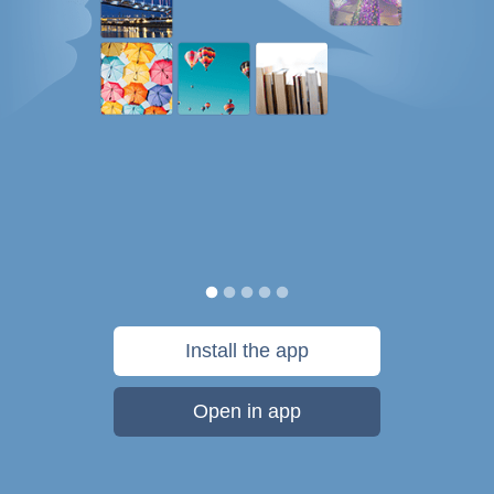
Install the app
Open in app