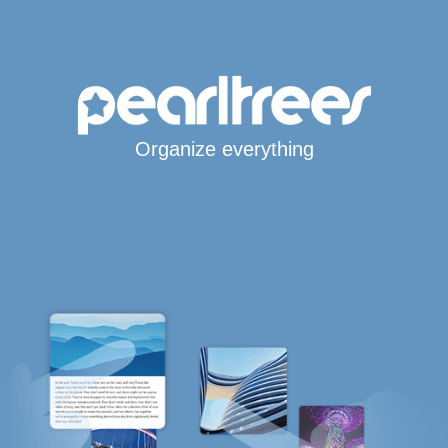
Organize everything