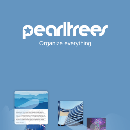
Organize everything