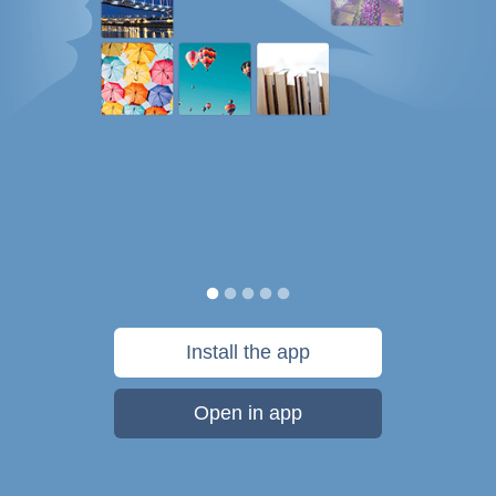
Install the app
Open in app