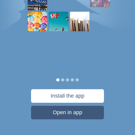
Install the app
Open in app