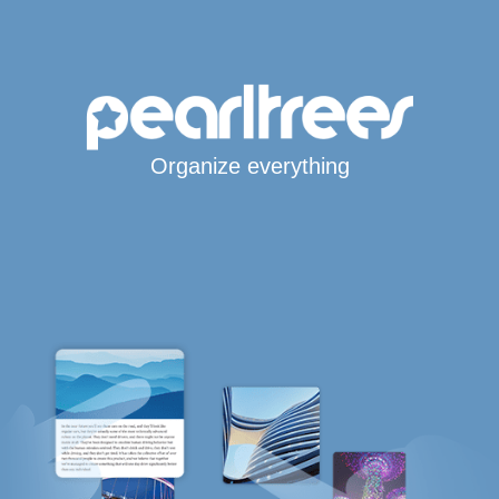
Organize everything