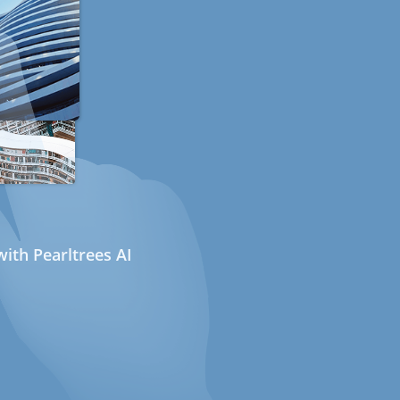
ith Pearltrees AI