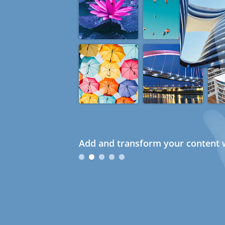
Add and transform your content w