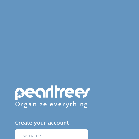
Organize everything
Create your account