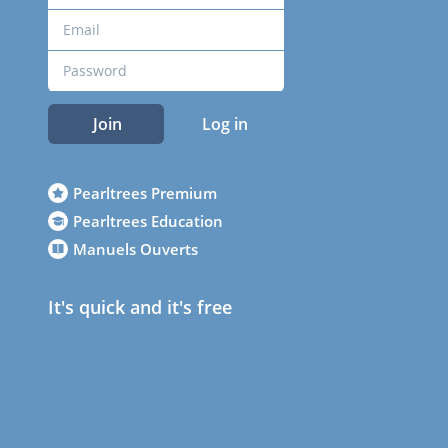
Join
Log in
Pearltrees Premium
Pearltrees Education
Manuels Ouverts
It's quick and it's free