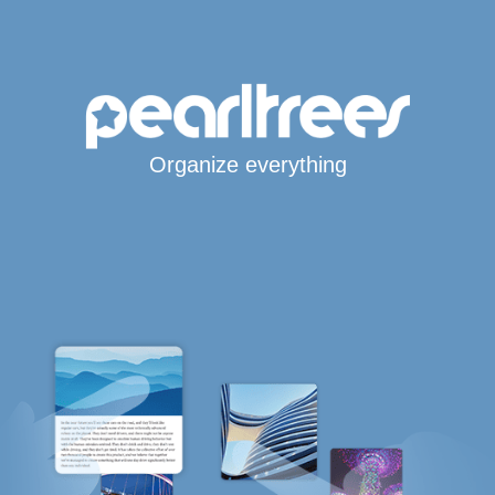
Organize everything