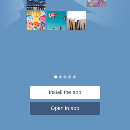
Install the app
Open in app