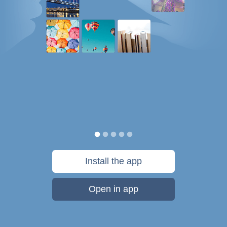
Install the app
Open in app