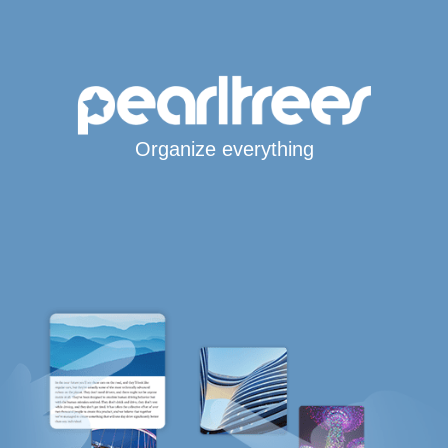
Organize everything