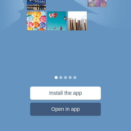
Install the app
Open in app