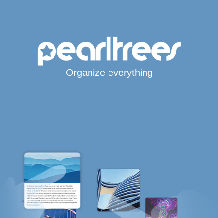
Organize everything