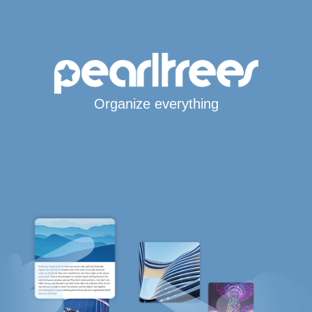
Organize everything