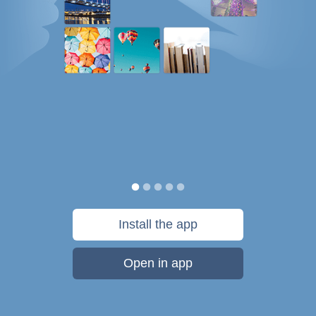
Install the app
Open in app