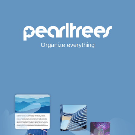
Organize everything