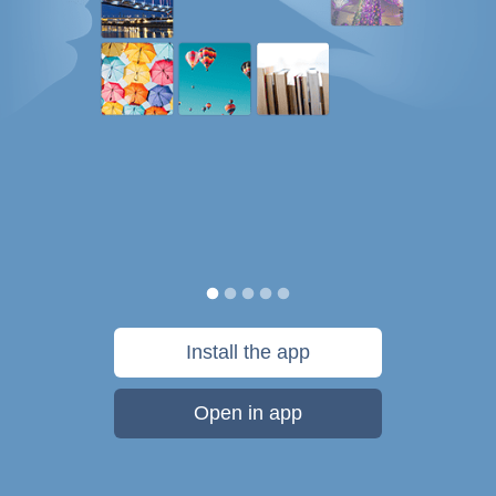
Install the app
Open in app