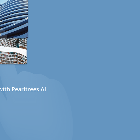
ith Pearltrees AI