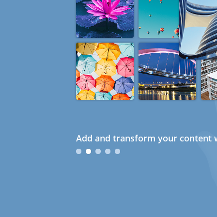
Add and transform your content w