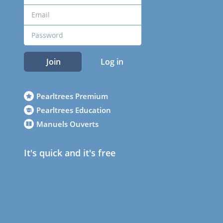
Join
Log in
Pearltrees Premium
Pearltrees Education
Manuels Ouverts
It's quick and it's free