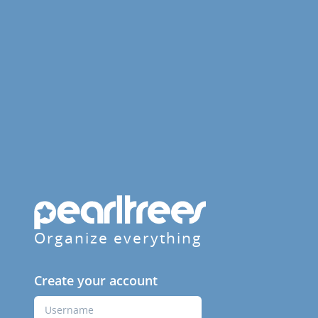
Organize everything
Create your account