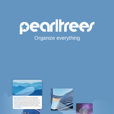
Organize everything