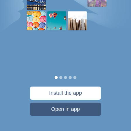
Install the app
Open in app