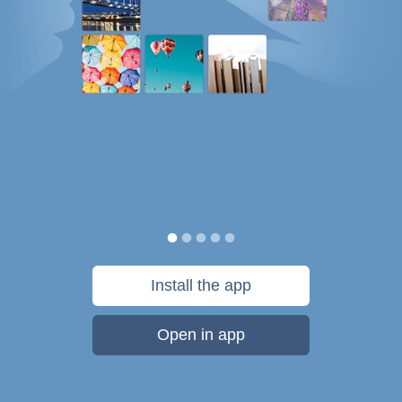
Install the app
Open in app