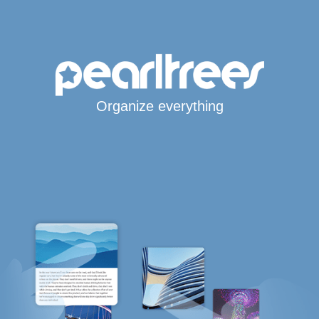
Organize everything