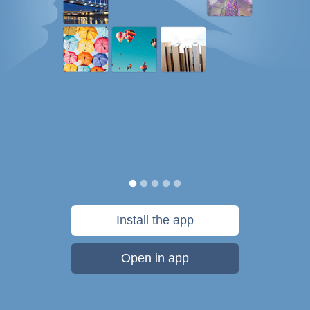
Install the app
Open in app