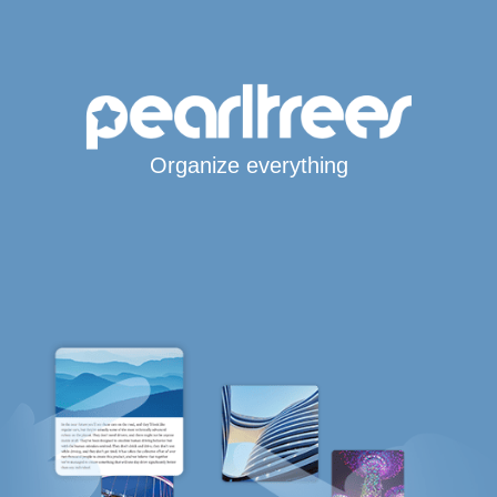
Organize everything